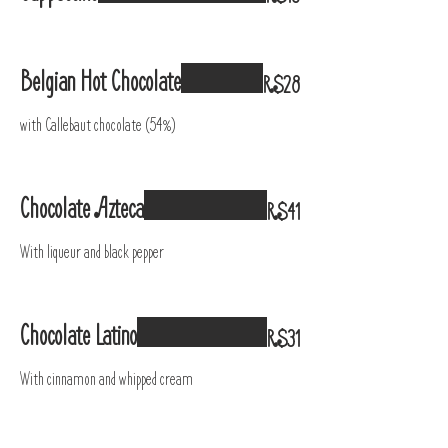
Belgian Hot Chocolate
R$28
with Callebaut chocolate (54%)
Chocolate Azteca
R$41
With liqueur and black pepper
Chocolate Latino
R$31
With cinnamon and whipped cream