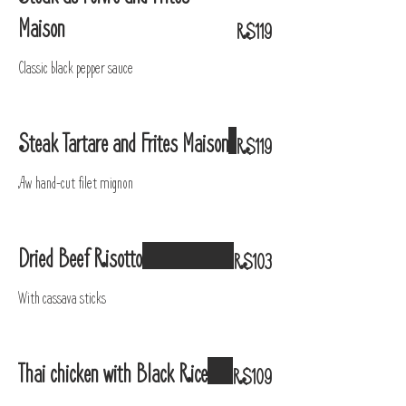
Maison
R$119
Classic black pepper sauce
Steak Tartare and Frites Maison
R$119
Aw hand-cut filet mignon
Dried Beef Risotto
R$103
With cassava sticks
Thai chicken with Black Rice
R$109