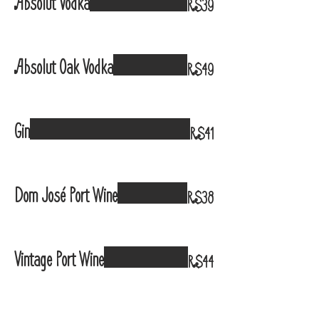
Absolut Vodka
R$39
Absolut Oak Vodka
R$49
Gin
R$41
Dom José Port Wine
R$38
Vintage Port Wine
R$44