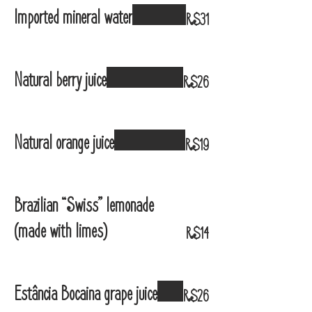
Imported mineral water
R$31
Natural berry juice
R$26
Natural orange juice
R$19
Brazilian “Swiss” lemonade
(made with limes)
R$14
Estância Bocaina grape juice
R$26