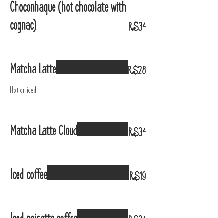
Choconhaque (hot chocolate with
cognac)
R$34
Matcha Latte
R$28
Hot or iced
Matcha Latte Cloud
R$34
Iced coffee
R$19