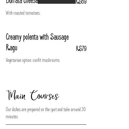
Burrata cheese
R$69
With roasted tomatoes
Creamy polenta with Sausage
Ragu
R$79
Vegetarian option: confit mushrooms
Main Courses
Our dishes are prepared on the spot and take around 30
minutes