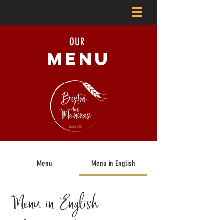
OUR
MENU
Menu
Menu in English
Menu in English