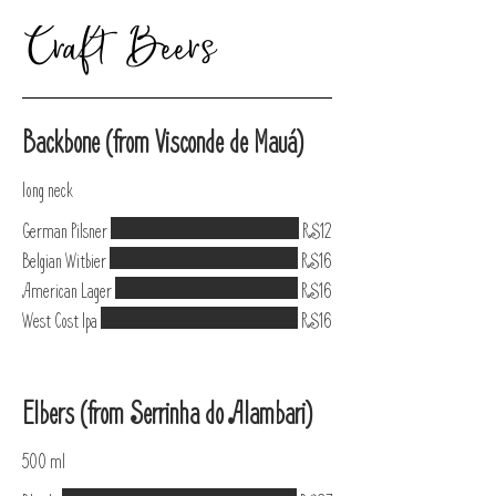
Craft Beers
Backbone (from Visconde de Mauá)
long neck
German Pilsner
R$12
Belgian Witbier
R$16
American Lager
R$16
West Cost Ipa
R$16
Elbers (from Serrinha do Alambari)
500 ml