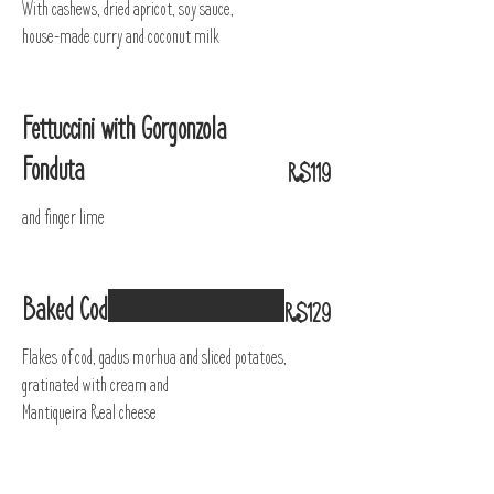
With cashews, dried apricot, soy sauce,
house-made curry and coconut milk
Fettuccini with Gorgonzola
Fonduta
R$119
and finger lime
Baked Cod
R$129
Flakes of cod, gadus morhua and sliced potatoes,
gratinated with cream and
Mantiqueira Real cheese