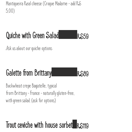
Mantiqueira Real cheese (Croque Madame – add R$
5,00)
Quiche with Green Salad
R$59
Ask us about our quiche options
Galette from Brittany
R$89
Buckwheat crepe Bagatelle, typical
from Brittany - France - naturally gluten-free,
with green salad. (ask for options)
Trout ceviche with house sorbet
R$119