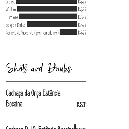
Blonde
R$27
Witbier
R$27
Lumiere
R$27
Belgian Dubbel
R$27
Cerveja de Visconde (german pilsner)
R$27
Shots and Drinks
Cachaça da Onça Estância
Bocaina
R$31