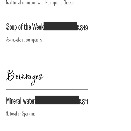
Traditional onion soup with Mantiqueira Cheese
Soup of the Week
R$49
Ask us about our options
Beverages
Mineral water
R$11
Natural or Sparkling