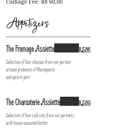
Corkage Fee: R$ 60,00
Appetizers
The Fromage Assiette
R$86
Selection of four cheeses from our partner
artisan producers of Mantiqueira
and apricot jam
The Charcuterie Assiette
R$89
Selection of four cold cuts from our partners,
with house-seasoned butter