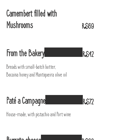
Camembert filled with
Mushrooms
R$69
From the Bakery
R$42
Breads with small-batch butter,
Bocaina honey and Mantiqueira olive oil
Paté a Campagne
R$72
House-made, with pistachio and Port wine