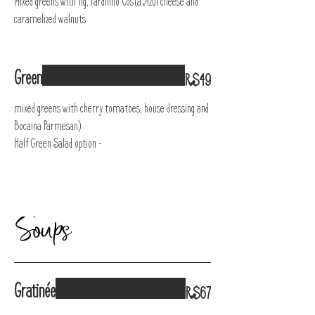
Mixed greens with fig, Pardinho Costa Azul cheese and
caramelized walnuts
Green
R$49
mixed greens with cherry tomatoes, house dressing and
Bocaina Parmesan)
Half Green Salad option -
Soups
Gratinée
R$67