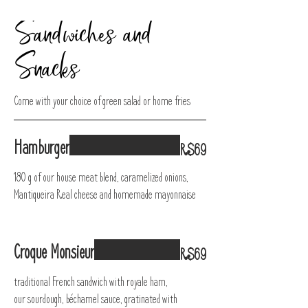
Sandwiches and
Snacks
Come with your choice of green salad or home fries
Hamburger
R$69
180 g of our house meat blend, caramelized onions,
Mantiqueira Real cheese and homemade mayonnaise
Croque Monsieur
R$69
traditional French sandwich with royale ham,
our sourdough, béchamel sauce, gratinated with