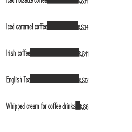
Iced noisette coffee
R$34
Iced caramel coffee
R$34
Irish coffee
R$41
English Tea
R$12
Whipped cream for coffee drinks
R$6