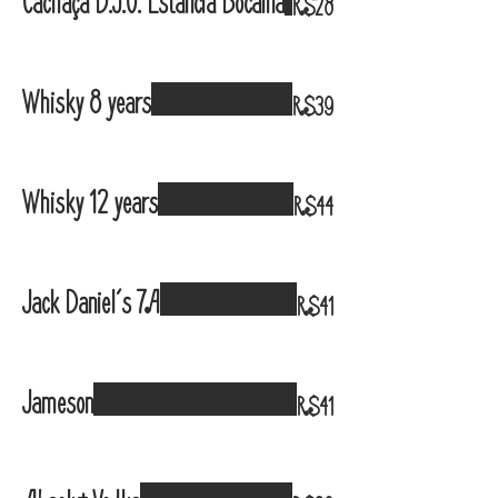
Cachaça D.J.O. Estância Bocaina
R$28
Whisky 8 years
R$39
Whisky 12 years
R$44
Jack Daniel´s 7A
R$41
Jameson
R$41