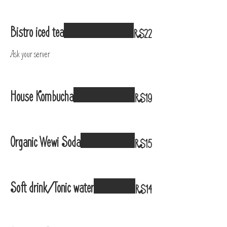
Bistro iced tea
R$22
Ask your server
House Kombucha
R$19
Organic Wewi Soda
R$15
Soft drink/Tonic water
R$14