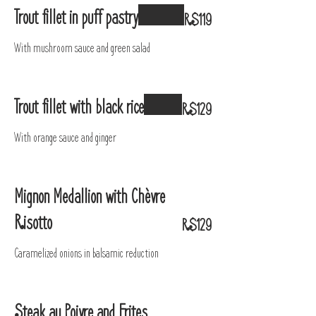
Trout fillet in puff pastry
R$119
With mushroom sauce and green salad
Trout fillet with black rice
R$129
With orange sauce and ginger
Mignon Medallion with Chèvre
Risotto
R$129
Caramelized onions in balsamic reduction
Steak au Poivre and Frites