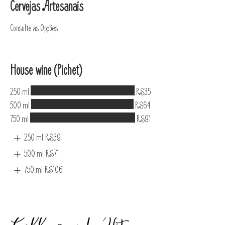
Cervejas Artesanais
Consulte as Opções
House wine (Pichet)
250 ml
R$35
500 ml
R$64
750 ml
R$91
250 ml
R$39
500 ml
R$71
750 ml
R$106