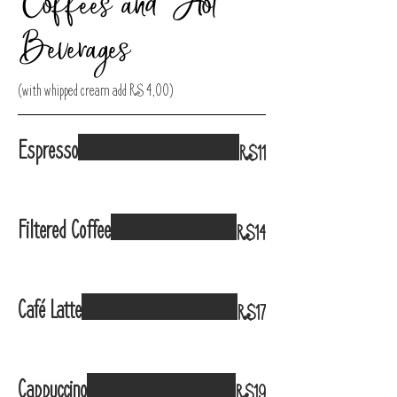
Coffees and Hot
Beverages
(with whipped cream add R$ 4,00)
Espresso
R$11
Filtered Coffee
R$14
Café Latte
R$17
Cappuccino
R$19