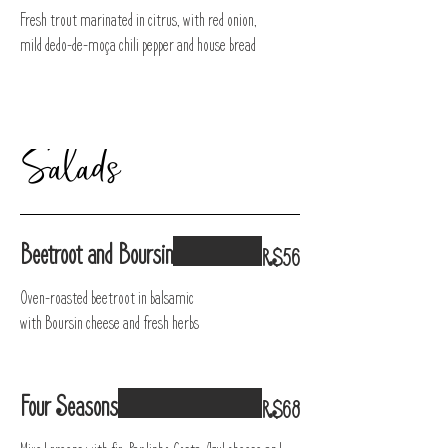
Fresh trout marinated in citrus, with red onion,
mild dedo-de-moça chili pepper and house bread
Salads
Beetroot and Boursin
R$56
Oven-roasted beetroot in balsamic
with Boursin cheese and fresh herbs
Four Seasons
R$68