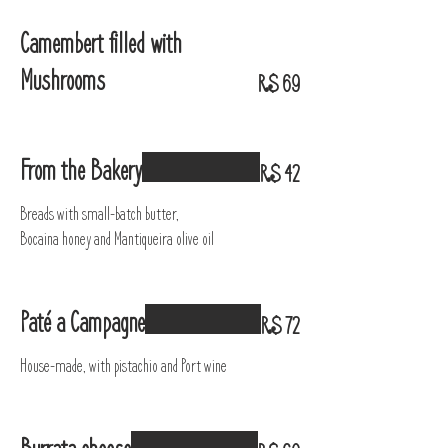
Camembert filled with
Mushrooms
R$ 69
From the Bakery
R$ 42
Breads with small-batch butter,
Bocaina honey and Mantiqueira olive oil
Paté a Campagne
R$ 72
House-made, with pistachio and Port wine