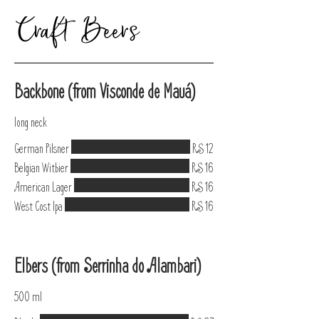
Craft Beers
Backbone (from Visconde de Mauá)
long neck
German Pilsner
R$ 12
Belgian Witbier
R$ 16
American Lager
R$ 16
West Cost Ipa
R$ 16
Elbers (from Serrinha do Alambari)
500 ml