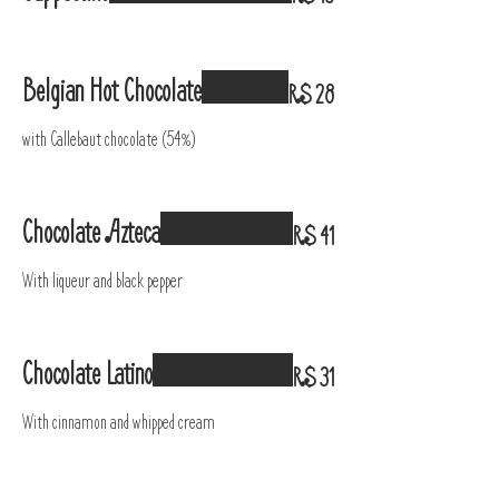
Belgian Hot Chocolate
R$ 28
with Callebaut chocolate (54%)
Chocolate Azteca
R$ 41
With liqueur and black pepper
Chocolate Latino
R$ 31
With cinnamon and whipped cream