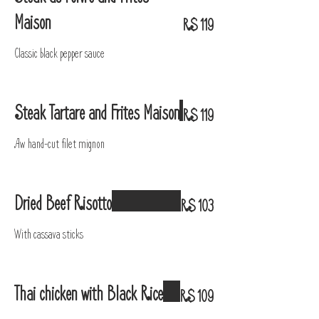
Maison
R$ 119
Classic black pepper sauce
Steak Tartare and Frites Maison
R$ 119
Aw hand-cut filet mignon
Dried Beef Risotto
R$ 103
With cassava sticks
Thai chicken with Black Rice
R$ 109