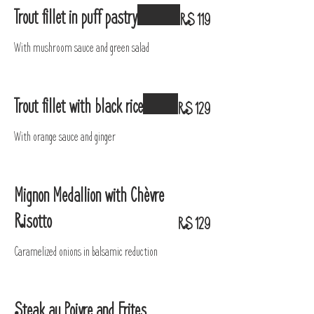
Trout fillet in puff pastry
R$ 119
With mushroom sauce and green salad
Trout fillet with black rice
R$ 129
With orange sauce and ginger
Mignon Medallion with Chèvre
Risotto
R$ 129
Caramelized onions in balsamic reduction
Steak au Poivre and Frites