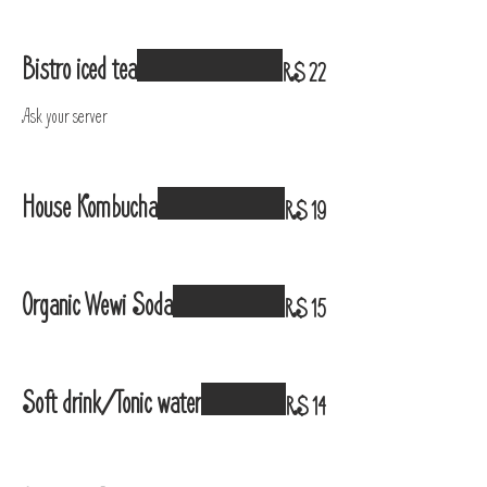
Bistro iced tea
R$ 22
Ask your server
House Kombucha
R$ 19
Organic Wewi Soda
R$ 15
Soft drink/Tonic water
R$ 14