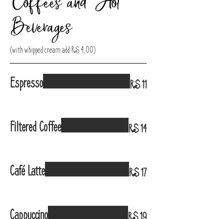
Coffees and Hot
Beverages
(with whipped cream add R$ 4,00)
Espresso
R$ 11
Filtered Coffee
R$ 14
Café Latte
R$ 17
Cappuccino
R$ 19