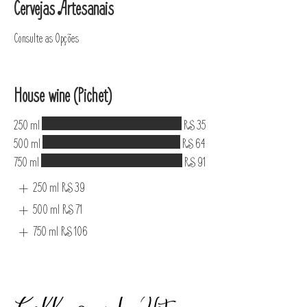
Cervejas Artesanais
Consulte as Opções
House wine (Pichet)
250 ml
R$ 35
500 ml
R$ 64
750 ml
R$ 91
250 ml
R$ 39
500 ml
R$ 71
750 ml
R$ 106