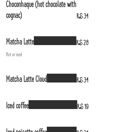
Choconhaque (hot chocolate with
cognac)
R$ 34
Matcha Latte
R$ 28
Hot or iced
Matcha Latte Cloud
R$ 34
Iced coffee
R$ 19