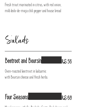
Fresh trout marinated in citrus, with red onion,
mild dedo-de-moça chili pepper and house bread
Salads
Beetroot and Boursin
R$ 56
Oven-roasted beetroot in balsamic
with Boursin cheese and fresh herbs
Four Seasons
R$ 68