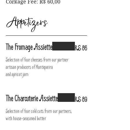
Corkage Fee: R$ 60,00
Appetizers
The Fromage Assiette
R$ 86
Selection of four cheeses from our partner
artisan producers of Mantiqueira
and apricot jam
The Charcuterie Assiette
R$ 89
Selection of four cold cuts from our partners,
with house-seasoned butter