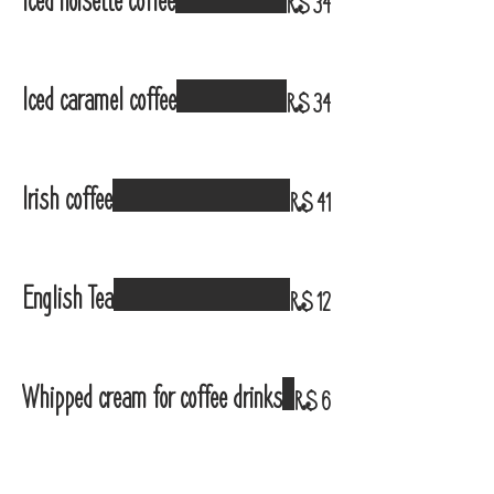
Iced noisette coffee
R$ 34
Iced caramel coffee
R$ 34
Irish coffee
R$ 41
English Tea
R$ 12
Whipped cream for coffee drinks
R$ 6