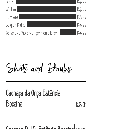
Blonde
R$ 27
Witbier
R$ 27
Lumiere
R$ 27
Belgian Dubbel
R$ 27
Cerveja de Visconde (german pilsner)
R$ 27
Shots and Drinks
Cachaça da Onça Estância
Bocaina
R$ 31