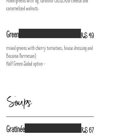
Mixed greens with fig, Pardinho Costa Azul cheese and
caramelized walnuts
Green
R$ 49
mixed greens with cherry tomatoes, house dressing and
Bocaina Parmesan)
Half Green Salad option -
Soups
Gratinée
R$ 67