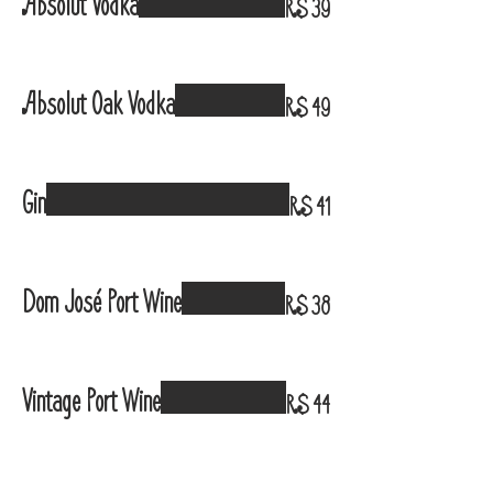
Absolut Vodka
R$ 39
Absolut Oak Vodka
R$ 49
Gin
R$ 41
Dom José Port Wine
R$ 38
Vintage Port Wine
R$ 44