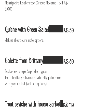
Mantiqueira Real cheese (Croque Madame – add R$
5,00)
Quiche with Green Salad
R$ 59
Ask us about our quiche options
Galette from Brittany
R$ 89
Buckwheat crepe Bagatelle, typical
from Brittany - France - naturally gluten-free,
with green salad. (ask for options)
Trout ceviche with house sorbet
R$ 119