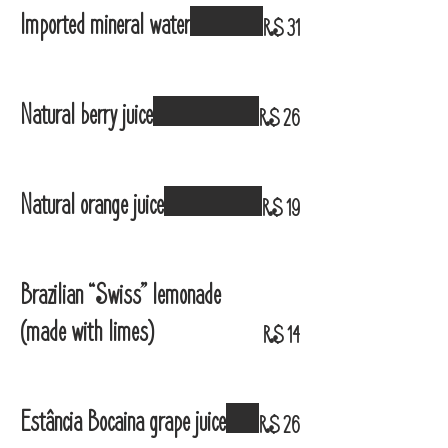
Imported mineral water
R$ 31
Natural berry juice
R$ 26
Natural orange juice
R$ 19
Brazilian “Swiss” lemonade
(made with limes)
R$ 14
Estância Bocaina grape juice
R$ 26