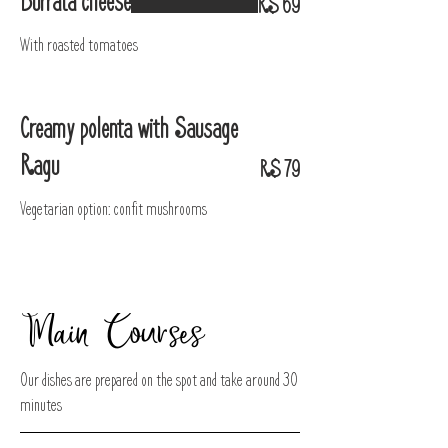
Burrata cheese
R$ 69
With roasted tomatoes
Creamy polenta with Sausage
Ragu
R$ 79
Vegetarian option: confit mushrooms
Main Courses
Our dishes are prepared on the spot and take around 30
minutes