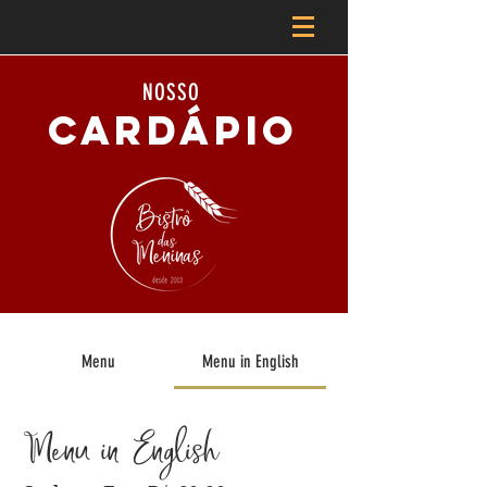
NOSSO
CARDÁPIO
Menu
Menu in English
Menu in English