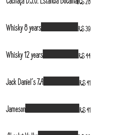
Cachaça D.J.O. Estância Bocaina
R$ 28
Whisky 8 years
R$ 39
Whisky 12 years
R$ 44
Jack Daniel´s 7A
R$ 41
Jameson
R$ 41