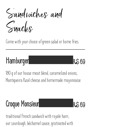
Sandwiches and
Snacks
Come with your choice of green salad or home fries
Hamburger
R$ 69
180 g of our house meat blend, caramelized onions,
Mantiqueira Real cheese and homemade mayonnaise
Croque Monsieur
R$ 69
traditional French sandwich with royale ham,
our sourdough, béchamel sauce, gratinated with