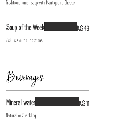
Traditional onion soup with Mantiqueira Cheese
Soup of the Week
R$ 49
Ask us about our options
Beverages
Mineral water
R$ 11
Natural or Sparkling