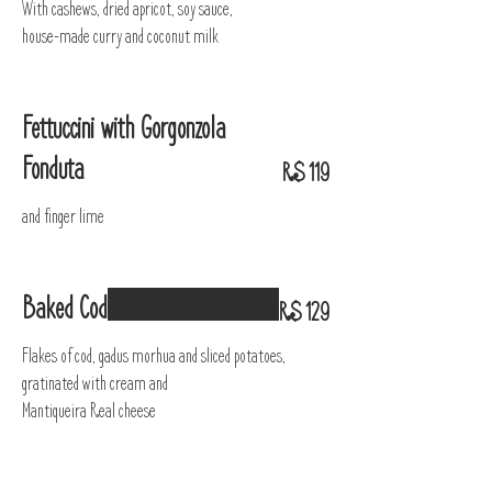
With cashews, dried apricot, soy sauce,
house-made curry and coconut milk
Fettuccini with Gorgonzola
Fonduta
R$ 119
and finger lime
Baked Cod
R$ 129
Flakes of cod, gadus morhua and sliced potatoes,
gratinated with cream and
Mantiqueira Real cheese